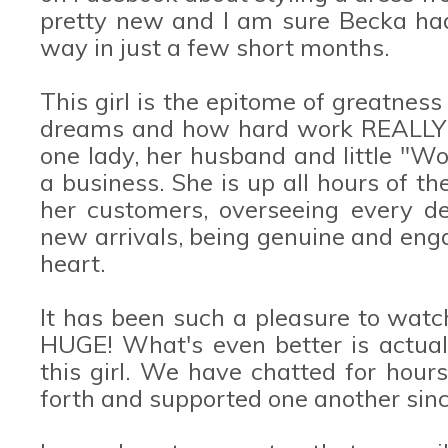
pretty new and I am sure Becka ha
way in just a few short months.
This girl is the epitome of greatnes
dreams and how hard work REALLY d
one lady, her husband and little "Wo
a business. She is up all hours of th
her customers, overseeing every de
new arrivals, being genuine and eng
heart.
It has been such a pleasure to watc
HUGE! What's even better is actuall
this girl. We have chatted for hour
forth and supported one another sinc