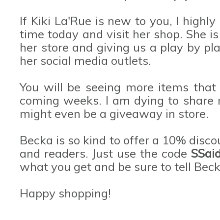
If Kiki La'Rue is new to you, I hig
time today and visit her shop. She i
her store and giving us a play by pl
her social media outlets.
You will be seeing more items that
coming weeks. I am dying to share m
might even be a giveaway in store.
Becka is so kind to offer a 10% discou
and readers. Just use the code
SSai
what you get and be sure to tell Beck
Happy shopping!