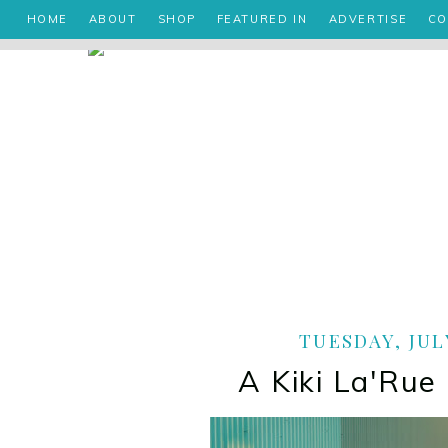
HOME
ABOUT
SHOP
FEATURED IN
ADVERTISE
CO
TUESDAY, JULY
A Kiki La'Rue