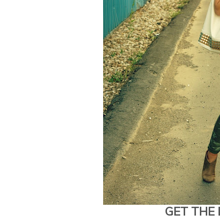
GET THE 