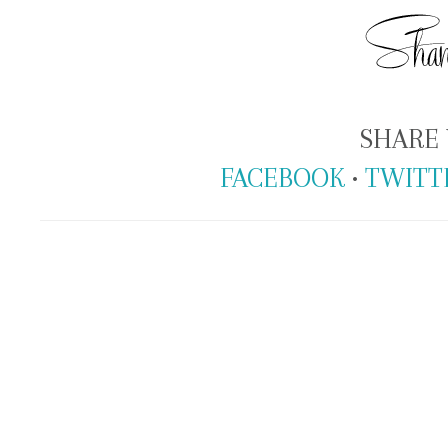
SHARE 
FACEBOOK
•
TWITT