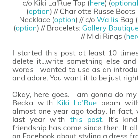
c/o Kiki La'Rue Top (
here
) (
optional
(
option
) // Charlotte Russe Boots 
Necklace (
option
) // c/o
Wallis
Bag (
(
option
) // Bracelets:
Gallery Boutiqu
// Midi Rings (
her
I started this post at least 10 tim
delete it...write something else and
words I wanted to use as an introdu
and adore. You want it to be just ri
Okay, here goes. I am gonna do my
Becka with
Kiki La'Rue
beam with
almost one year ago today. In fact
last year with
this post
. It's ki
friendship has come since then. It a
on Facebook about styling a dress f