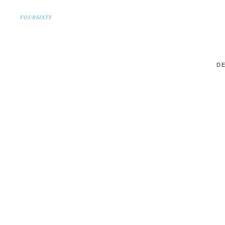
FOURSIXTY
DE