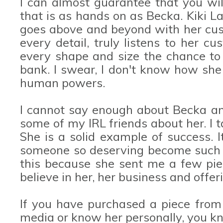
I can almost guarantee that you wi
that is as hands on as Becka. Kiki L
goes above and beyond with her cust
every detail, truly listens to her 
every shape and size the chance to 
bank. I swear, I don't know how she 
human powers.
I cannot say enough about Becka 
some of my IRL friends about her. I t
She is a solid example of success.
someone so deserving become such a 
this because she sent me a few pie
believe in her, her business and offer
If you have purchased a piece from 
media or know her personally, you k