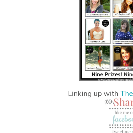
Linking up with
The