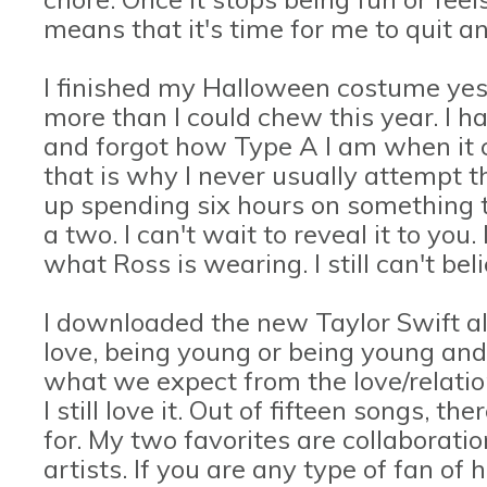
means that it's time for me to quit a
I finished my Halloween costume yeste
more than I could chew this year. I 
and forgot how Type A I am when it c
that is why I never usually attempt th
up spending six hours on something 
a two. I can't wait to reveal it to you
what Ross is wearing. I still can't bel
I downloaded the new Taylor Swift 
love, being young or being young and i
what we expect from the love/relati
I still love it. Out of fifteen songs, th
for. My two favorites are collaborati
artists. If you are any type of fan of h