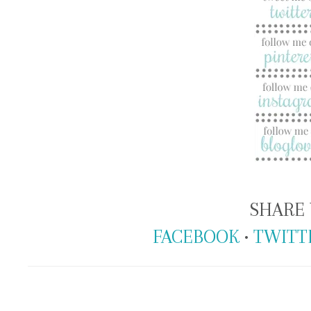
SHARE 
FACEBOOK
•
TWITT