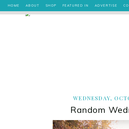
HOME
ABOUT
SHOP
FEATURED IN
ADVERTISE
CO
WEDNESDAY, OCTO
Random Wed