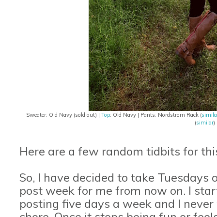
Sweater: Old Navy (sold out) |
Top
: Old Navy | Pants: Nordstrom Rack (
simila
(
similar
)
Here are a few random tidbits for th
So, I have decided to take Tuesdays of
post week for me from now on. I sta
posting five days a week and I never w
chore. Once it stops being fun or fee