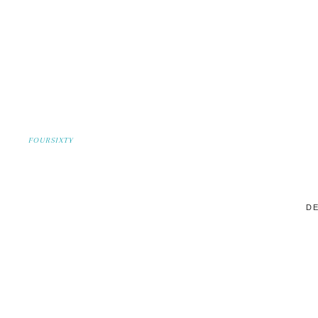
FOURSIXTY
DE