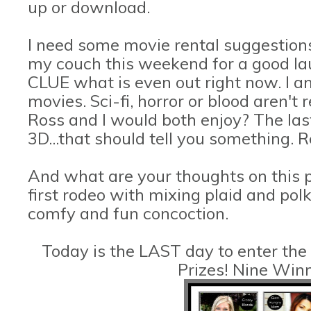
up or download.
I need some movie rental suggestions
my couch this weekend for a good lau
CLUE what is even out right now. I a
movies. Sci-fi, horror or blood aren't
Ross and I would both enjoy? The las
3D...that should tell you something. R
And what are your thoughts on this 
first rodeo with mixing plaid and polk
comfy and fun concoction.
Today is the LAST day to enter the
Prizes! Nine Win