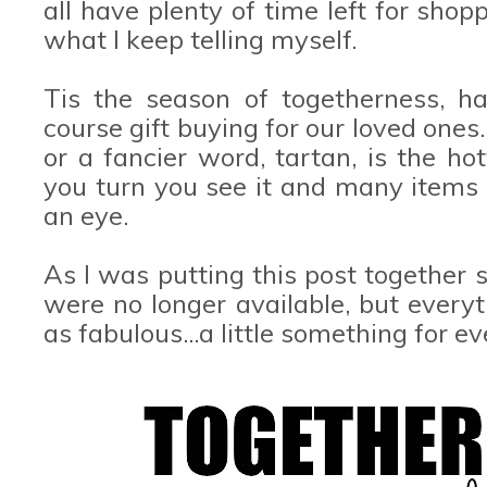
all have plenty of time left for shop
what I keep telling myself.
Tis the season of togetherness, ha
course gift buying for our loved one
or a fancier word, tartan, is the ho
you turn you see it and many items in
an eye.
As I was putting this post together
were no longer available, but everyth
as fabulous...a little something for ev