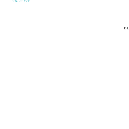
FOURSIXTY
DE