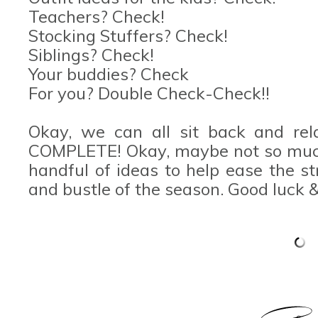
Teachers? Check!
Stocking Stuffers? Check!
Siblings? Check!
Your buddies? Check
For you? Double Check-Check!!
Okay, we can all sit back and rel
COMPLETE! Okay, maybe not so much,
handful of ideas to help ease the s
and bustle of the season. Good luck 