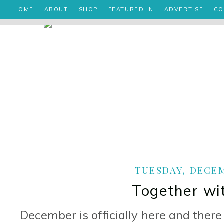
HOME
ABOUT
SHOP
FEATURED IN
ADVERTISE
CO
TUESDAY, DECEM
Together wi
December is officially here and ther