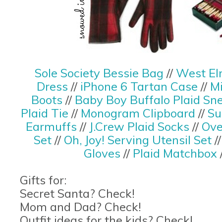
Sole Society Bessie Bag
//
West El
Dress
//
iPhone 6 Tartan Case
//
M
Boots
//
Baby Boy Buffalo Plaid Sn
Plaid Tie
//
Monogram Clipboard
//
Su
Earmuffs
//
J.Crew Plaid Socks
//
Ove
Set
//
Oh, Joy! Serving Utensil Set
/
Gloves
//
Plaid Matchbox
Gifts for:
Secret Santa? Check!
Mom and Dad? Check!
Outfit ideas for the kids? Check!