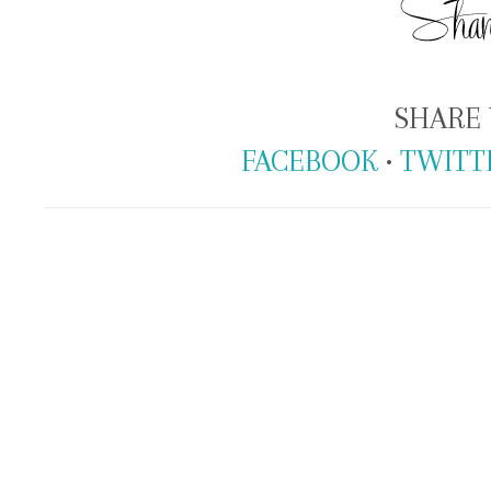
SHARE 
FACEBOOK
•
TWITT