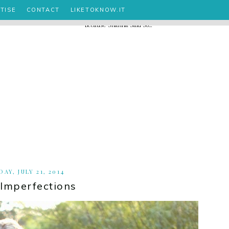
TISE
CONTACT
LIKETOKNOW.IT
AY, JULY 21, 2014
 Imperfections