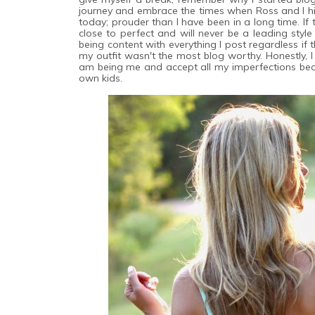
journey and embrace the times when Ross and I hit
today; prouder than I have been in a long time. If
close to perfect and will never be a leading style
being content with everything I post regardless if t
my outfit wasn't the most blog worthy. Honestly, I
am being me and accept all my imperfections beca
own kids.