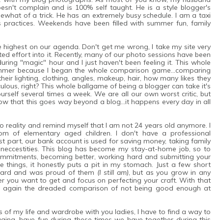
n't complain and is 100% self taught. He is a style blogger's
what of a trick. He has an extremely busy schedule. I am a taxi
s practices. Weekends have been filled with summer fun, family
e highest on our agenda. Don't get me wrong, I take my site very
d effort into it. Recently, many of our photo sessions have been
uring "magic" hour and I just haven't been feeling it. This whole
bummer because I began the whole comparison game...comparing
heir lighting, clothing, angles, makeup, hair, how many likes they
culous, right? This whole ballgame of being a blogger can take it's
rself several times a week. We are all our own worst critic, but
w that this goes way beyond a blog...it happens every day in all
to reality and remind myself that I am not 24 years old anymore. I
om of elementary aged children. I don't have a professional
st part, our bank account is used for saving money, taking family
e's neccestities. This blog has become my stay-at-home job, so to
commitments, becoming better, working hard and submitting your
e things, it honestly puts a pit in my stomach. Just a few short
ckyard and was proud of them
(I still am)
, but as you grow in any
er you want to get and focus on perfecting your craft. With that
d again the dreaded comparison of not being good enough at
es of my life and wardrobe with you ladies, I have to find a way to
ging, have fun during these times we have together during this