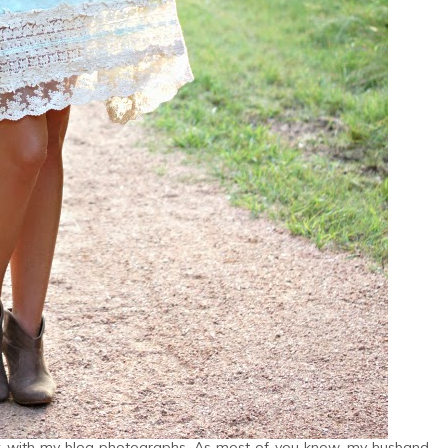
 funk with my blog photographs. As most of you know, my husband