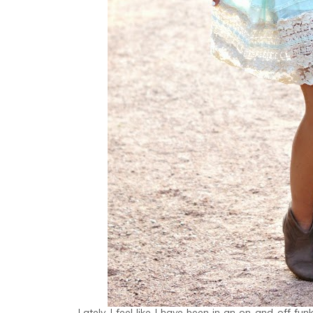
Lately, I feel like I have been in an on-and-off