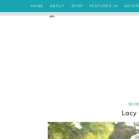
HOME
ABOUT
SHOP
FEATURED IN
ADVER
MOND
Lacy