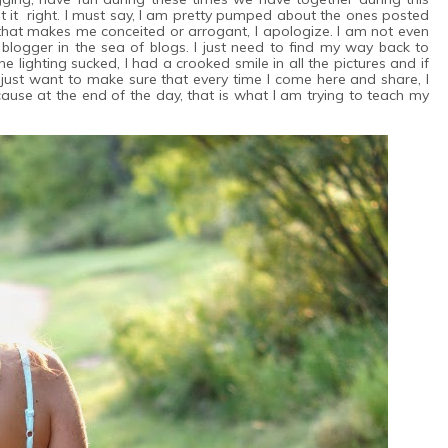
 it right. I must say, I am pretty pumped about the ones posted
 that makes me conceited or arrogant, I apologize. I am not even
 blogger in the sea of blogs. I just need to find my way back to
he lighting sucked, I had a crooked smile in all the pictures and if
 just want to make sure that every time I come here and share, I
use at the end of the day, that is what I am trying to teach my