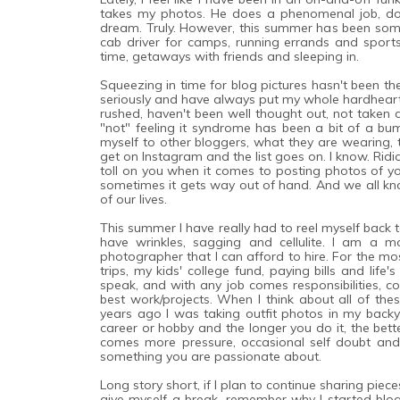
takes my photos. He does a phenomenal job, does
dream. Truly. However, this summer has been some
cab driver for camps, running errands and sport
time, getaways with friends and sleeping in.
Squeezing in time for blog pictures hasn't been th
seriously and have always put my whole hardhearte
rushed, haven't been well thought out, not taken d
"not" feeling it syndrome has been a bit of a 
myself to other bloggers, what they are wearing, t
get on Instagram and the list goes on. I know. Ridi
toll on you when it comes to posting photos of you
sometimes it gets way out of hand. And we all kno
of our lives.
This summer I have really had to reel myself back 
have wrinkles, sagging and cellulite. I am a m
photographer that I can afford to hire. For the mo
trips, my kids' college fund, paying bills and lif
speak, and with any job comes responsibilities, 
best work/projects. When I think about all of thes
years ago I was taking outfit photos in my ba
career or hobby and the longer you do it, the bett
comes more pressure, occasional self doubt an
something you are passionate about.
Long story short, if I plan to continue sharing piec
give myself a break, remember why I started blog