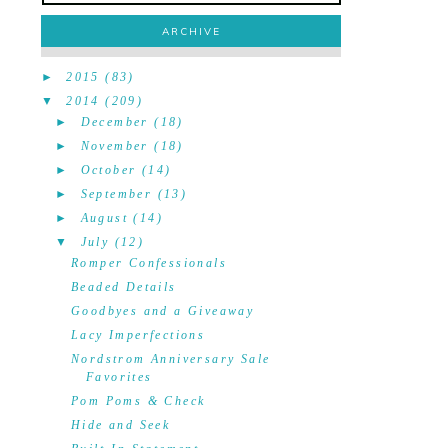
ARCHIVE
►
2015
(83)
▼
2014
(209)
►
December
(18)
►
November
(18)
►
October
(14)
►
September
(13)
►
August
(14)
▼
July
(12)
Romper Confessionals
Beaded Details
Goodbyes and a Giveaway
Lacy Imperfections
Nordstrom Anniversary Sale
Favorites
Pom Poms & Check
Hide and Seek