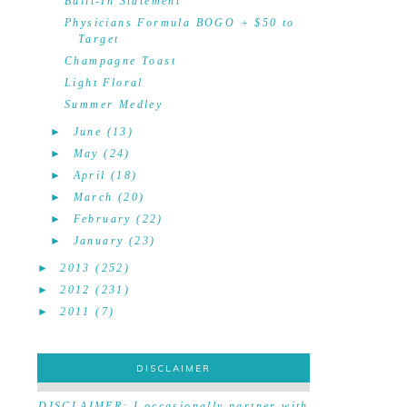
Built-In Statement
Physicians Formula BOGO + $50 to
Target
Champagne Toast
Light Floral
Summer Medley
►
June
(13)
►
May
(24)
►
April
(18)
►
March
(20)
►
February
(22)
►
January
(23)
►
2013
(252)
►
2012
(231)
►
2011
(7)
DISCLAIMER
DISCLAIMER
DISCLAIMER: I occasionally partner with