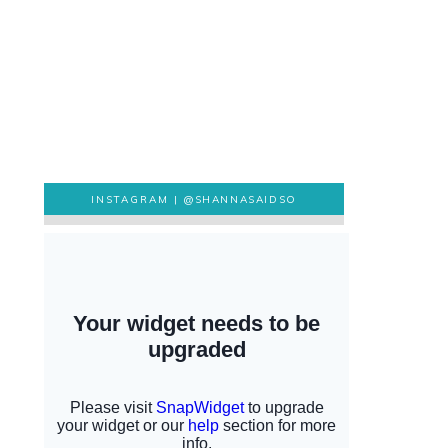
INSTAGRAM |
@SHANNASAIDSO