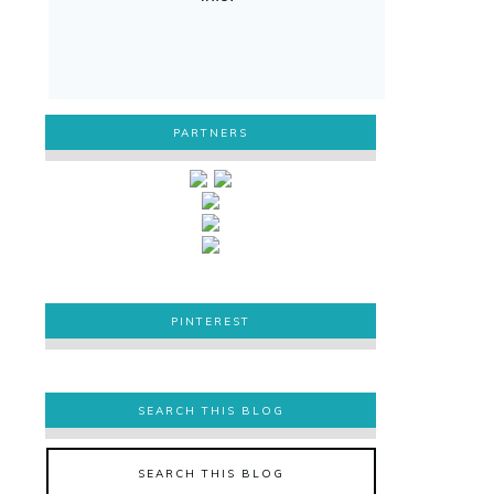
PARTNERS
PINTEREST
PINTEREST
SEARCH THIS BLOG
SEARCH THIS BLOG