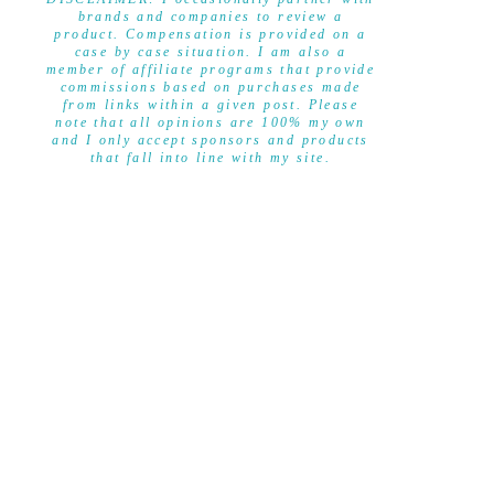
brands and companies to review a
product. Compensation is provided on a
case by case situation. I am also a
member of affiliate programs that provide
commissions based on purchases made
from links within a given post. Please
note that all opinions are 100% my own
and I only accept sponsors and products
that fall into line with my site.