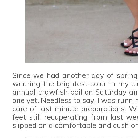
Since we had another day of springti
wearing the brightest color in my c
annual crawfish boil on Saturday and
one yet. Needless to say, I was runn
care of last minute preparations. W
feet still recuperating from last w
slipped on a comfortable and cushion