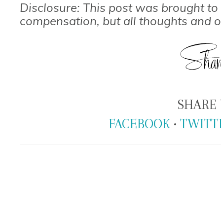
Disclosure: This post was brought t
compensation, but all thoughts and 
SHARE 
FACEBOOK
•
TWITT