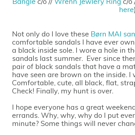
Bangle
c/o //
Wrenn Jewlery Ring
c/o
here
Not only do I love these
Børn MAI san
comfortable sandals I have ever own
a black inside sole. I wore a hole in 
sandals last summer.
Ever since then
pair of black sandals that have a mat
have seen are brown on the inside. I
Comfortable, cute, all black, flat, st
Check! Finally, my hunt is over.
I hope everyone has a great weekend.
errands. Why, why, why do I put every
minute? Some things will never chan