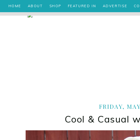
HOME
ABOUT
SHOP
FEATURED IN
ADVERTISE
CO
FRIDAY, MAY
Cool & Casual w