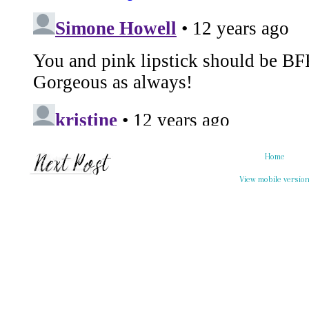
Home
View mobile versio