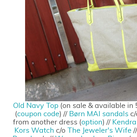
Old Navy Top
(on sale & available in 
(
coupon code
) //
Børn MAI sandals
c/
from another dress (
option
) //
Kendra
Kors Watch
c/o
The Jeweler's Wife
/