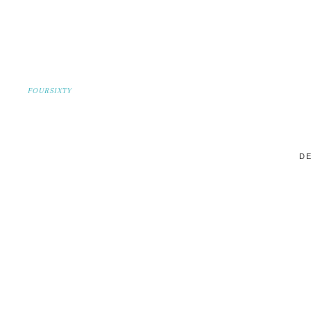
FOURSIXTY
DE