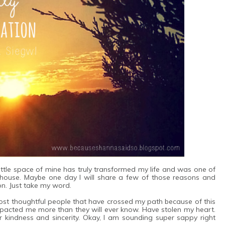
 little space of mine has truly transformed my life and was one of
y house. Maybe one day I will share a few of those reasons and
on. Just take my word.
 most thoughtful people that have crossed my path because of this
impacted me more than they will ever know. Have stolen my heart.
r kindness and sincerity. Okay, I am sounding super sappy right