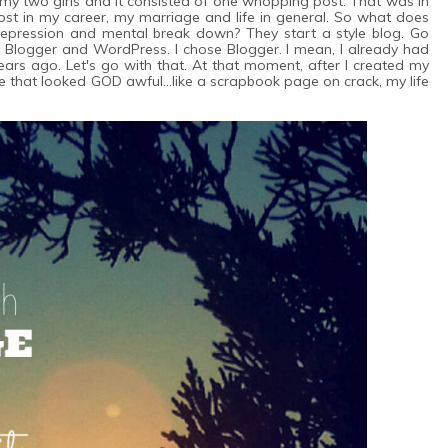
my two girls and it consisted of one whopping post. That was in
lost in my career, my marriage and life in general. So what does
depression and mental break down? They start a style blog. Go
nd Blogger and WordPress. I chose Blogger. I mean, I already had
ars ago. Let's go with that. At that moment, after I created my
that looked GOD awful...like a scrapbook page on crack, my life