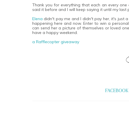
Thank you for everything that each an every one of
said it before and I will keep saying it until my las
Elena
didn't pay me and I didn't pay her, it's just 
happening here and now. Enter to win a personaliz
can send her a picture of themselves or loved one.
have a happy weekend.
a Rafflecopter giveaway
FACEBOOK