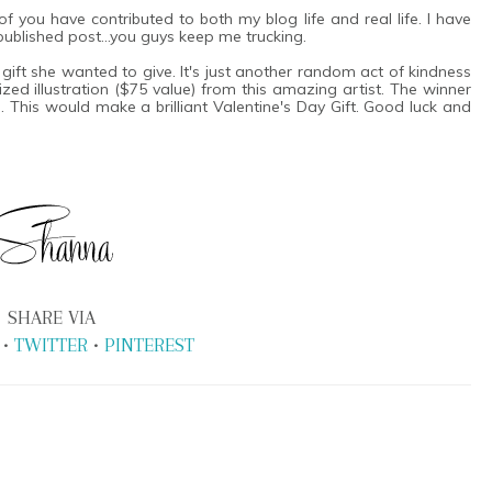
 you have contributed to both my blog life and real life. I have
t published post...you guys keep me trucking.
a gift she wanted to give. It's just another random act of kindness
ed illustration ($75 value) from this amazing artist. The winner
 This would make a brilliant Valentine's Day Gift. Good luck and
SHARE VIA
•
TWITTER
•
PINTEREST