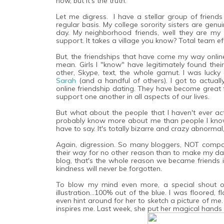
now, but it's the truth.
Let me digress. I have a stellar group of friends i
regular basis. My college sorority sisters are ge
day. My neighborhood friends, well they are my da
support. It takes a village you know? Total team eff
But, the friendships that have come my way online.
mean. Girls I "know" have legitimately found their
other, Skype, text, the whole gamut. I was luc
Sarah
(and a handful of others). I got to actuall
online friendship dating. They have become great f
support one another in all aspects of our lives.
But what about the people that I haven't ever act
probably know more about me than people I know
have to say. It's totally bizarre and crazy abnormal
Again, digression. So many bloggers, NOT compani
their way for no other reason than to make my day 
blog, that's the whole reason we became friends i
kindness will never be forgotten.
To blow my mind even more, a special shout 
illustration...100% out of the blue. I was floored, 
even hint around for her to sketch a picture of me. 
inspires me. Last week, she put her magical hands 