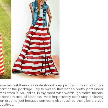
rselves out there as unintentional prey, just trying to do what we
's part of the package. I try to sweep that not so pretty part under
mes from it. So, ladies, in my most wise words, go make friends,
e random acts of kindness. Most importantly don't stop believing
 your dreams just because someone else reached theirs before you
ositives.