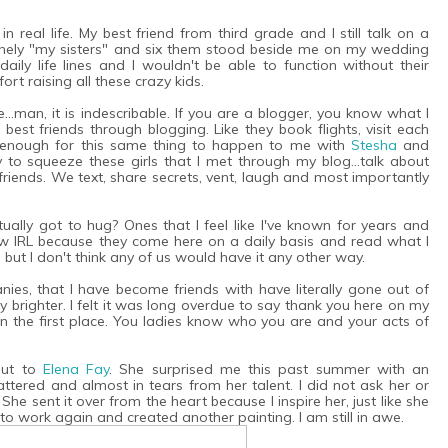
n real life. My best friend from third grade and I still talk on a
nuinely "my sisters" and six them stood beside me on my wedding
ily life lines and I wouldn't be able to function without their
ort raising all these crazy kids.
..man, it is indescribable. If you are a blogger, you know what I
 best friends through blogging. Like they book flights, visit each
ky enough for this same thing to happen to me with
Stesha
and
y to squeeze these girls that I met through my blog...talk about
riends. We text, share secrets, vent, laugh and most importantly
ually got to hug? Ones that I feel like I've known for years and
 IRL because they come here on a daily basis and read what I
, but I don't think any of us would have it any other way.
es, that I have become friends with have literally gone out of
brighter. I felt it was long overdue to say thank you here on my
n the first place. You ladies know who you are and your acts of
out to
Elena Fay
. She surprised me this past summer with an
flattered and almost in tears from her talent. I did not ask her or
She sent it over from the heart because I inspire her, just like she
to work again and created another painting. I am still in awe.