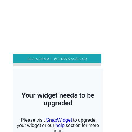
INSTAGRAM |
@SHANNASAIDSO