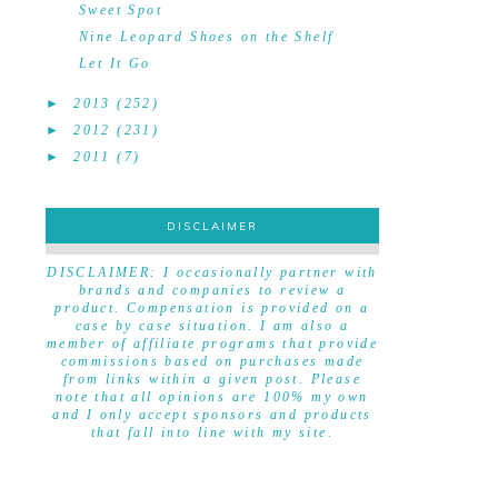
Sweet Spot
Nine Leopard Shoes on the Shelf
Let It Go
►
2013
(252)
►
2012
(231)
►
2011
(7)
DISCLAIMER
DISCLAIMER
DISCLAIMER: I occasionally partner with
brands and companies to review a
product. Compensation is provided on a
case by case situation. I am also a
member of affiliate programs that provide
commissions based on purchases made
from links within a given post. Please
note that all opinions are 100% my own
and I only accept sponsors and products
that fall into line with my site.