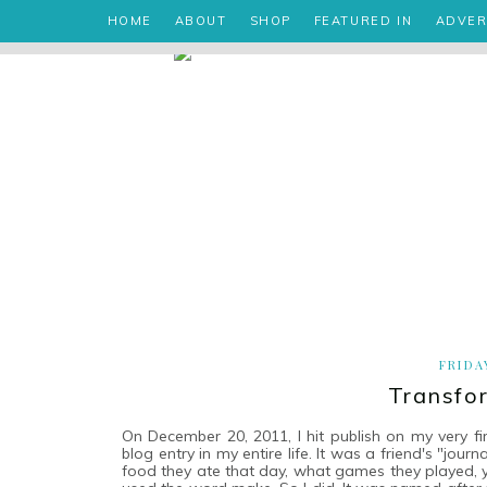
HOME
ABOUT
SHOP
FEATURED IN
ADVER
FRIDA
Transfo
On December 20, 2011, I hit publish on my very f
blog entry in my entire life. It was a friend's "jo
food they ate that day, what games they played, yad