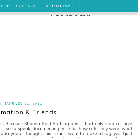
TISE
CONTACT
LIKETOKNOW.IT
Y, JANUARY 24, 2014
rmation & Friends
irst Because Shanna Said So blog post. I had only read a single
urnal", so to speak, documenting her kids, how cute they were, what
a-yada. I thought, this is fun. I want to make a blog...yes, I just