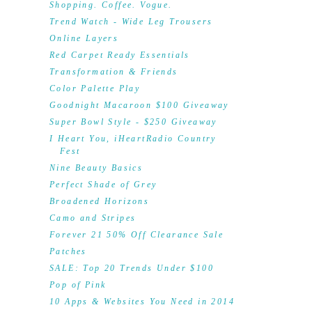
Shopping. Coffee. Vogue.
Trend Watch - Wide Leg Trousers
Online Layers
Red Carpet Ready Essentials
Transformation & Friends
Color Palette Play
Goodnight Macaroon $100 Giveaway
Super Bowl Style - $250 Giveaway
I Heart You, iHeartRadio Country
Fest
Nine Beauty Basics
Perfect Shade of Grey
Broadened Horizons
Camo and Stripes
Forever 21 50% Off Clearance Sale
Patches
SALE: Top 20 Trends Under $100
Pop of Pink
10 Apps & Websites You Need in 2014