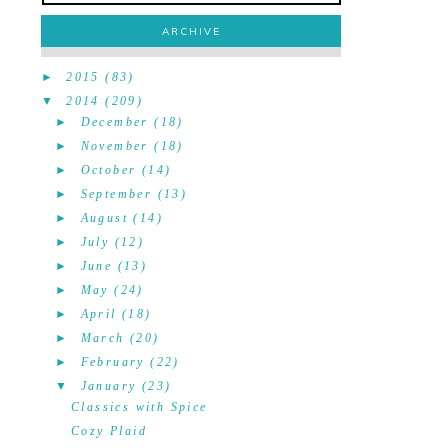
ARCHIVE
►
2015
(83)
▼
2014
(209)
►
December
(18)
►
November
(18)
►
October
(14)
►
September
(13)
►
August
(14)
►
July
(12)
►
June
(13)
►
May
(24)
►
April
(18)
►
March
(20)
►
February
(22)
▼
January
(23)
Classics with Spice
Cozy Plaid