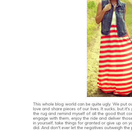
This whole blog world can be quite ugly. We put ou
love and share pieces of our lives. It sucks, but it
the rug and remind myself of all the good that co
engage with them, enjoy the ride and deliver thos
in yourself, take things for granted or give up on
did. And don't ever let the negatives outweigh the p