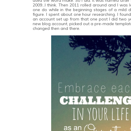
used the word make. So I did. It was named after 
2009...I think. Then 2011 rolled around and I was 
one do while in the beginning stages of a mild 
figure. I spent about one hour researching. I fou
an account set up from that one post I did two ye
new blog account, picked out a pre-made template 
changed then and there.