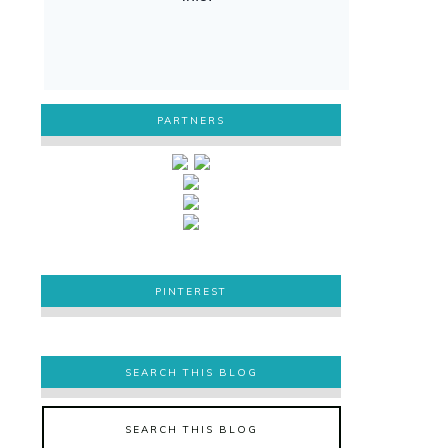
PARTNERS
PINTEREST
PINTEREST
SEARCH THIS BLOG
SEARCH THIS BLOG