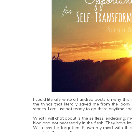
I could literally write a hundred posts on why this
the things that literally saved me from the loon
stories. I am just not ready to go there anytime so
What I will chat about is the selfless, endearing,
blog and not necessarily in the flesh. They have 
Will never be forgotten. Blown my mind with thei