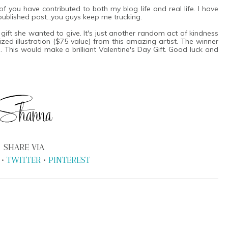
 you have contributed to both my blog life and real life. I have
t published post...you guys keep me trucking.
a gift she wanted to give. It's just another random act of kindness
ed illustration ($75 value) from this amazing artist. The winner
 This would make a brilliant Valentine's Day Gift. Good luck and
SHARE VIA
•
TWITTER
•
PINTEREST