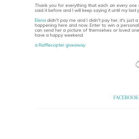
Thank you for everything that each an every one of
said it before and I will keep saying it until my las
Elena
didn't pay me and I didn't pay her, it's just 
happening here and now. Enter to win a personaliz
can send her a picture of themselves or loved one.
have a happy weekend.
a Rafflecopter giveaway
FACEBOOK