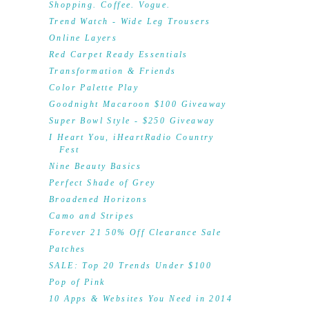
Shopping. Coffee. Vogue.
Trend Watch - Wide Leg Trousers
Online Layers
Red Carpet Ready Essentials
Transformation & Friends
Color Palette Play
Goodnight Macaroon $100 Giveaway
Super Bowl Style - $250 Giveaway
I Heart You, iHeartRadio Country
Fest
Nine Beauty Basics
Perfect Shade of Grey
Broadened Horizons
Camo and Stripes
Forever 21 50% Off Clearance Sale
Patches
SALE: Top 20 Trends Under $100
Pop of Pink
10 Apps & Websites You Need in 2014