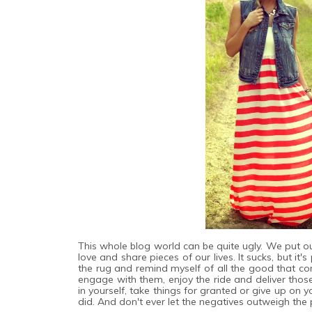
This whole blog world can be quite ugly. We put ou
love and share pieces of our lives. It sucks, but it
the rug and remind myself of all the good that co
engage with them, enjoy the ride and deliver thos
in yourself, take things for granted or give up on
did. And don't ever let the negatives outweigh the p