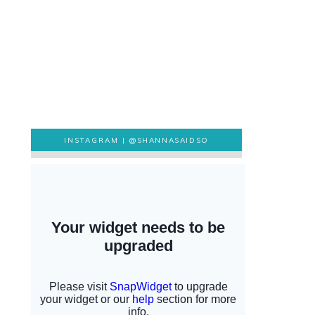
INSTAGRAM |
@SHANNASAIDSO