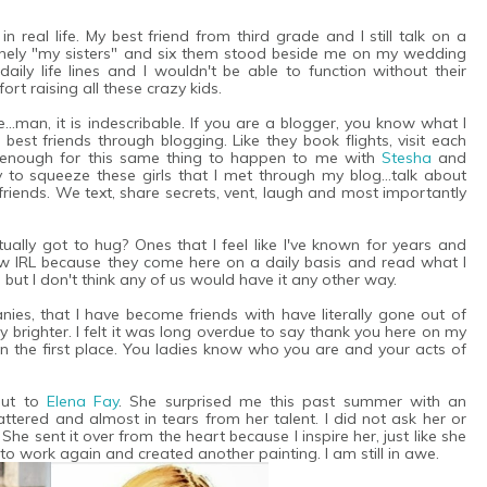
n real life. My best friend from third grade and I still talk on a
nuinely "my sisters" and six them stood beside me on my wedding
ily life lines and I wouldn't be able to function without their
ort raising all these crazy kids.
..man, it is indescribable. If you are a blogger, you know what I
 best friends through blogging. Like they book flights, visit each
ky enough for this same thing to happen to me with
Stesha
and
y to squeeze these girls that I met through my blog...talk about
riends. We text, share secrets, vent, laugh and most importantly
ually got to hug? Ones that I feel like I've known for years and
 IRL because they come here on a daily basis and read what I
, but I don't think any of us would have it any other way.
es, that I have become friends with have literally gone out of
brighter. I felt it was long overdue to say thank you here on my
n the first place. You ladies know who you are and your acts of
out to
Elena Fay
. She surprised me this past summer with an
flattered and almost in tears from her talent. I did not ask her or
She sent it over from the heart because I inspire her, just like she
to work again and created another painting. I am still in awe.