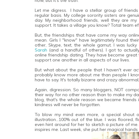
now, but it's the truth.
Let me digress. I have a stellar group of friends i
regular basis. My college sorority sisters are ge
day. My neighborhood friends, well they are my da
support. It takes a village you know? Total team eff
But, the friendships that have come my way online.
mean. Girls I "know" have legitimately found their
other, Skype, text, the whole gamut. I was luc
Sarah
(and a handful of others). I got to actuall
online friendship dating. They have become great f
support one another in all aspects of our lives.
But what about the people that I haven't ever act
probably know more about me than people I know
have to say. It's totally bizarre and crazy abnormal
Again, digression. So many bloggers, NOT compani
their way for no other reason than to make my day 
blog, that's the whole reason we became friends i
kindness will never be forgotten.
To blow my mind even more, a special shout 
illustration...100% out of the blue. I was floored, 
even hint around for her to sketch a picture of me. 
inspires me. Last week, she put her magical hands 