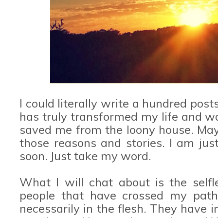
I could literally write a hundred post
has truly transformed my life and was
saved me from the loony house. Mayb
those reasons and stories. I am jus
soon. Just take my word.
What I will chat about is the selfl
people that have crossed my path
necessarily in the flesh. They have