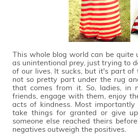
This whole blog world can be quite 
as unintentional prey, just trying to
of our lives. It sucks, but it's part 
not so pretty part under the rug an
that comes from it. So, ladies, i
friends, engage with them, enjoy th
acts of kindness. Most importantly d
take things for granted or give u
someone else reached theirs before 
negatives outweigh the positives.