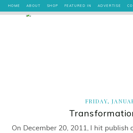
HOME
ABOUT
SHOP
FEATURED IN
ADVERTISE
CO
FRIDAY, JANUAR
Transformatio
On December 20, 2011, I hit publish