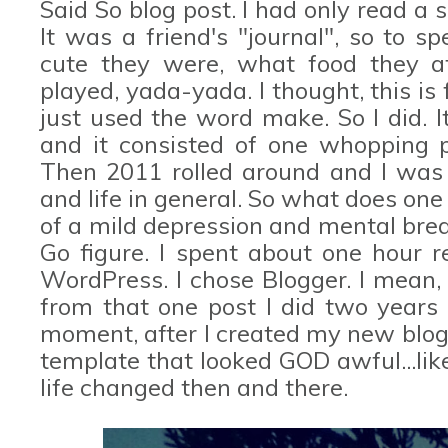
Said So blog post. I had only read a s
It was a friend's "journal", so to 
cute they were, what food they a
played, yada-yada. I thought, this is 
just used the word make. So I did. 
and it consisted of one whopping po
Then 2011 rolled around and I was 
and life in general. So what does one
of a mild depression and mental brea
Go figure. I spent about one hour r
WordPress. I chose Blogger. I mean,
from that one post I did two years 
moment, after I created my new blog
template that looked GOD awful...li
life changed then and there.