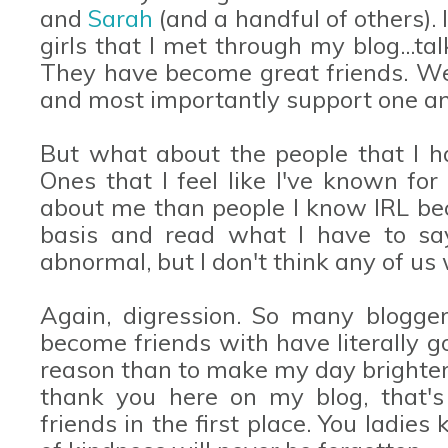
and
Sarah
(and a handful of others). 
girls that I met through my blog...ta
They have become great friends. We 
and most importantly support one anot
But what about the people that I ha
Ones that I feel like I've known f
about me than people I know IRL be
basis and read what I have to say.
abnormal, but I don't think any of us
Again, digression. So many blogge
become friends with have literally g
reason than to make my day brighter. 
thank you here on my blog, that'
friends in the first place. You ladi