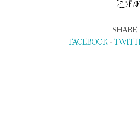
SHARE 
FACEBOOK
•
TWITT