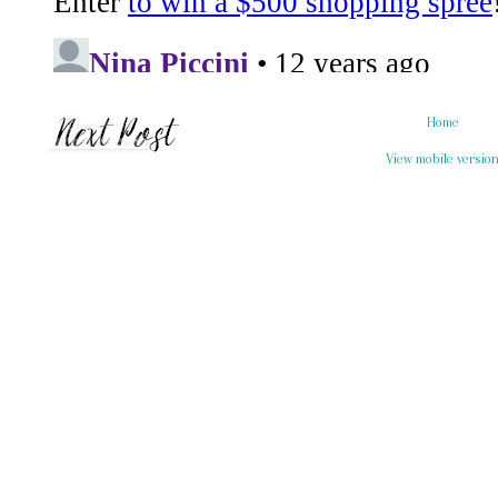
Home
View mobile versio