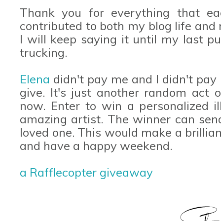
Thank you for everything that e
contributed to both my blog life and r
I will keep saying it until my last 
trucking.
Elena
didn't pay me and I didn't pay h
give. It's just another random act
now. Enter to win a personalized il
amazing artist. The winner can send
loved one. This would make a brillian
and have a happy weekend.
a Rafflecopter giveaway