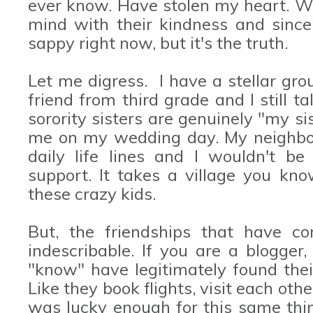
ever know. Have stolen my heart. Wi
mind with their kindness and since
sappy right now, but it's the truth.
Let me digress. I have a stellar grou
friend from third grade and I still t
sorority sisters are genuinely "my s
me on my wedding day. My neighbor
daily life lines and I wouldn't be
support. It takes a village you kno
these crazy kids.
But, the friendships that have co
indescribable. If you are a blogger
"know" have legitimately found thei
Like they book flights, visit each oth
was lucky enough for this same th