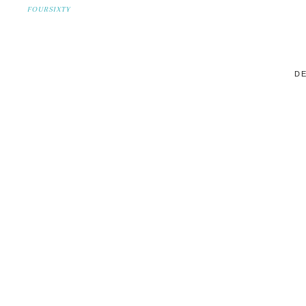
FOURSIXTY
DE