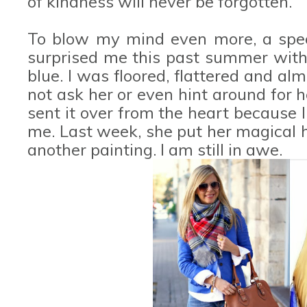
of kindness will never be forgotten.
To blow my mind even more, a spec
surprised me this past summer with a
blue. I was floored, flattered and alm
not ask her or even hint around for h
sent it over from the heart because I 
me. Last week, she put her magical 
another painting. I am still in awe.