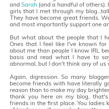
and
Sarah
(and a handful of others). 
girls that I met through my blog...ta
They have become great friends. We 
and most importantly support one anot
But what about the people that I ha
Ones that I feel like I've known f
about me than people I know IRL be
basis and read what I have to say.
abnormal, but I don't think any of us
Again, digression. So many blogge
become friends with have literally g
reason than to make my day brighter. 
thank you here on my blog, that'
friends in the first place. You ladi