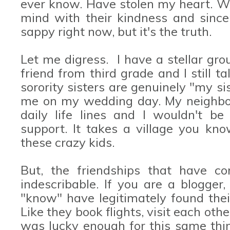
ever know. Have stolen my heart. Wi
mind with their kindness and since
sappy right now, but it's the truth.
Let me digress. I have a stellar grou
friend from third grade and I still t
sorority sisters are genuinely "my s
me on my wedding day. My neighbor
daily life lines and I wouldn't be
support. It takes a village you kno
these crazy kids.
But, the friendships that have co
indescribable. If you are a blogger
"know" have legitimately found thei
Like they book flights, visit each oth
was lucky enough for this same th