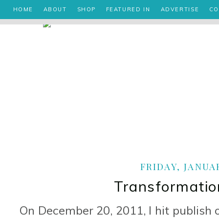
HOME
ABOUT
SHOP
FEATURED IN
ADVERTISE
CO
FRIDAY, JANUAR
Transformatio
On December 20, 2011, I hit publish