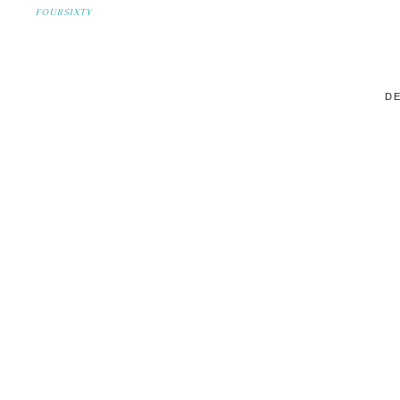
FOURSIXTY
DE