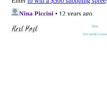
Home
View mobile versio