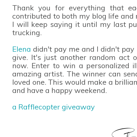
Thank you for everything that e
contributed to both my blog life and r
I will keep saying it until my last 
trucking.
Elena
didn't pay me and I didn't pay h
give. It's just another random act
now. Enter to win a personalized il
amazing artist. The winner can send
loved one. This would make a brillian
and have a happy weekend.
a Rafflecopter giveaway