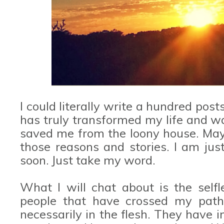
I could literally write a hundred post
has truly transformed my life and was
saved me from the loony house. Mayb
those reasons and stories. I am jus
soon. Just take my word.
What I will chat about is the selfl
people that have crossed my path
necessarily in the flesh. They have