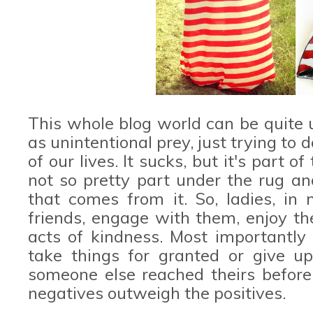
This whole blog world can be quite 
as unintentional prey, just trying to
of our lives. It sucks, but it's part 
not so pretty part under the rug an
that comes from it. So, ladies, i
friends, engage with them, enjoy th
acts of kindness. Most importantly d
take things for granted or give u
someone else reached theirs before 
negatives outweigh the positives.