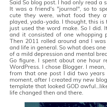
Said So blog post. I had only read a s
It was a friend's "journal", so to 
cute they were, what food they a
played, yada-yada. I thought, this is 
just used the word make. So I did. 
and it consisted of one whopping po
Then 2011 rolled around and I was 
and life in general. So what does one
of a mild depression and mental brea
Go figure. I spent about one hour r
WordPress. I chose Blogger. I mean,
from that one post I did two years 
moment, after I created my new blog
template that looked GOD awful...li
life changed then and there.