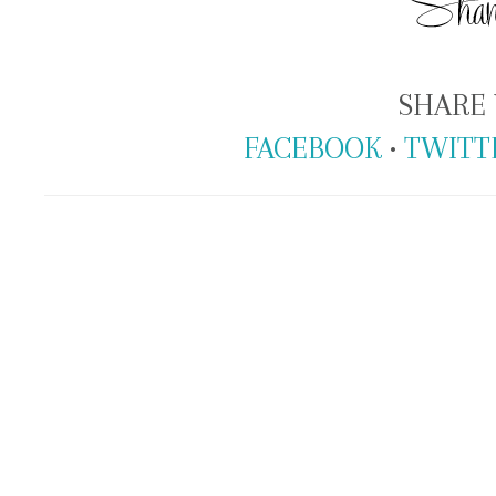
SHARE 
FACEBOOK
•
TWITT