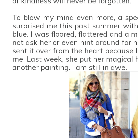
of kindness will never be forgotten.
To blow my mind even more, a spec
surprised me this past summer with a
blue. I was floored, flattered and alm
not ask her or even hint around for h
sent it over from the heart because I 
me. Last week, she put her magical 
another painting. I am still in awe.