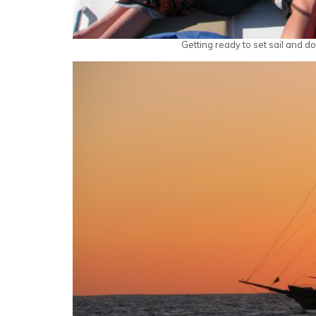
Getting ready to set sail and 