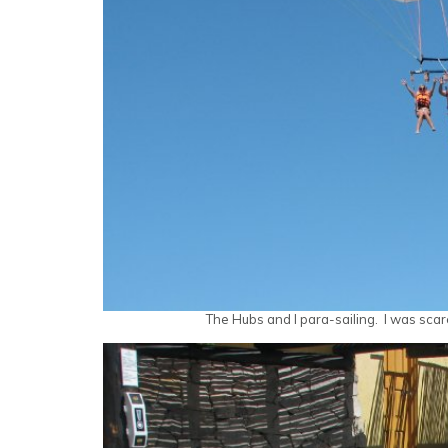
The Hubs and I para-sailing. I was scar