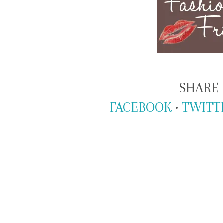
SHARE 
FACEBOOK
•
TWITT