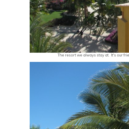
The resort we always stay at. It's our fri