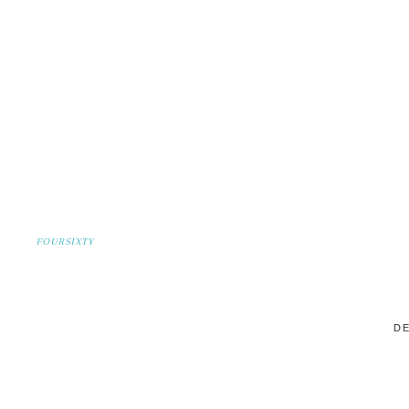
FOURSIXTY
DE