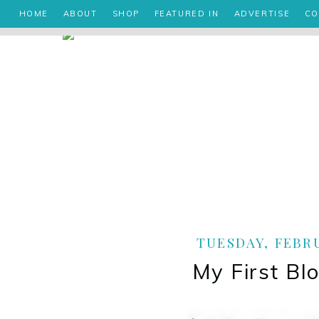
HOME
ABOUT
SHOP
FEATURED IN
ADVERTISE
CO
TUESDAY, FEBRU
My First Bl