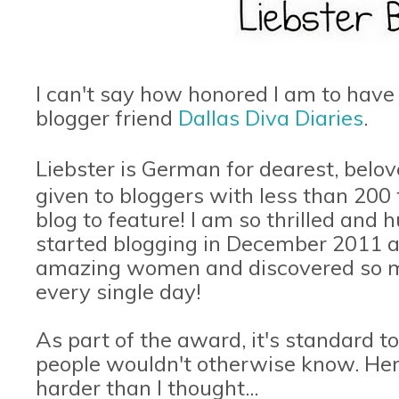
I can't say how honored I am to hav
blogger friend
Dallas Diva Diaries
.
Liebster is German for dearest, belov
given to bloggers with less than 200
blog to feature! I am so thrilled and 
started blogging in December 2011 
amazing women and discovered so ma
every single day!
As part of the award, it's standard to
people wouldn't otherwise know. Her
harder than I thought...