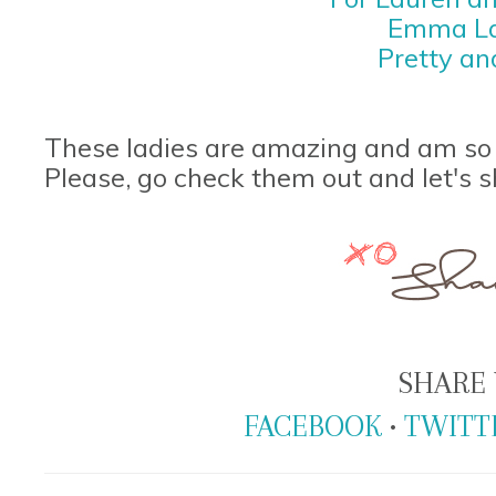
Emma La
Pretty an
These ladies are amazing and am so 
Please, go check them out and let's s
SHARE 
FACEBOOK
•
TWITT