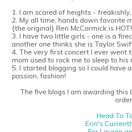
1. I am scared of heights - freakishly,
2. My all time, hands down favorite mo
{the original} Ren McCormick is HOT!
3. I have two little girls - one is a f
another one thinks she is Taylor Swif
4. The very first concert I ever went
mom used to rock me to sleep to his 
5. I started blogging so I could have 
passion, fashion!
The five blogs I am awarding this L
order
Head To To
Erin's Current
For Lauren a