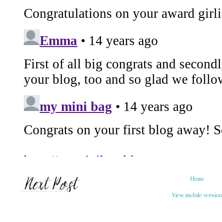
Home
View mobile versio