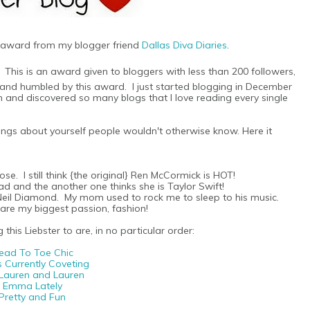
s award from my blogger friend
Dallas Diva Diaries
.
. This is an award given to bloggers with less than 200 followers,
d and humbled by this award. I just started blogging in December
d discovered so many blogs that I love reading every single
hings about yourself people wouldn't otherwise know. Here it
se. I still think {the original} Ren McCormick is HOT!
-head and the another one thinks she is Taylor Swift!
e Neil Diamond. My mom used to rock me to sleep to his music.
share my biggest passion, fashion!
this Liebster to are, in no particular order:
ead To Toe Chic
s Currently Coveting
 Lauren and Lauren
Emma Lately
Pretty and Fun