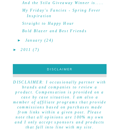
And the Stila Giveaway Winner is.....
My Friday's Fancies - Spring Fever
Inspiration
Straight to Happy Hour
Bold Blazer and Best Friends
►
January
(24)
►
2011
(7)
DISCLAIMER
DISCLAIMER
DISCLAIMER: I occasionally partner with
brands and companies to review a
product. Compensation is provided on a
case by case situation. I am also a
member of affiliate programs that provide
commissions based on purchases made
from links within a given post. Please
note that all opinions are 100% my own
and I only accept sponsors and products
that fall into line with my site.