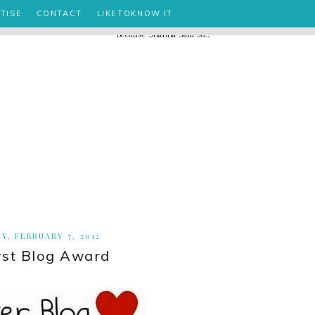
TISE
CONTACT
LIKETOKNOW.IT
Y, FEBRUARY 7, 2012
rst Blog Award