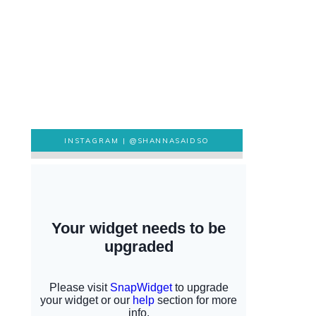
INSTAGRAM |
@SHANNASAIDSO