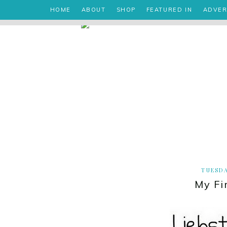
HOME
ABOUT
SHOP
FEATURED IN
ADVER
TUESDA
My Fi