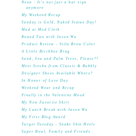
Neon : It's not just a bar sign
anymore
My Weekend Recap
Sunday is Gold, Naked Statue Day!
Mad at Mod Cloth
Round Two with Jason Wu
Product Review - Stila Brow Color
A Little Birchbox Brag
Sand, Sea and Palm Trees, Please?!
Meet Stesha from Classic & Bubbly
Designer Shoes Available Where?
In Honor of Love Day
Weekend Wear and Recap
Finally in the Valentine Mood
My New Favorite Skirt
My Lunch Break with Jason Wu
My First Blog Award
Target Tuesday - Snake Skin Heels
Super Bowl, Family and Friends