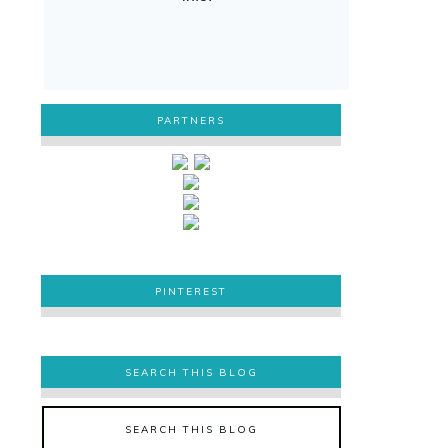
PARTNERS
PINTEREST
PINTEREST
SEARCH THIS BLOG
SEARCH THIS BLOG