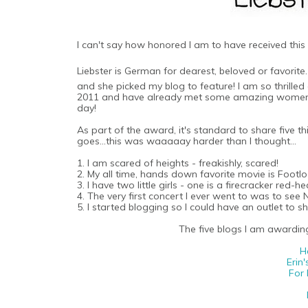
I can't say how honored I am to have received thi
Liebster is German for dearest, beloved or favorite
and she picked my blog to feature! I am so thrille
2011 and have already met some amazing women an
day!
As part of the award, it's standard to share five t
goes...this was waaaaay harder than I thought...
1. I am scared of heights - freakishly, scared!
2. My all time, hands down favorite movie is Footloo
3. I have two little girls - one is a firecracker red
4. The very first concert I ever went to was to se
5. I started blogging so I could have an outlet to 
The five blogs I am awarding 
H
Erin'
For