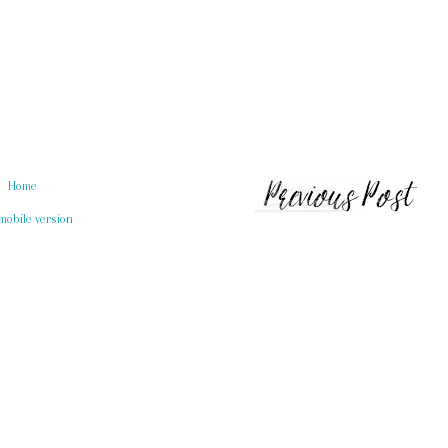
Home
mobile version