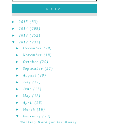
ARCHIVE
►
2015
(83)
►
2014
(209)
►
2013
(252)
▼
2012
(231)
►
December
(20)
►
November
(18)
►
October
(20)
►
September
(22)
►
August
(20)
►
July
(17)
►
June
(17)
►
May
(18)
►
April
(16)
►
March
(16)
▼
February
(23)
Working Hard for the Money