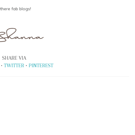
there fab blogs!
SHARE VIA
•
TWITTER
•
PINTEREST