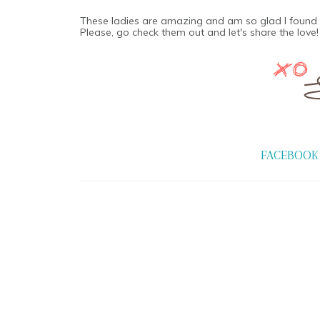
These ladies are amazing and am so glad I found 
Please, go check them out and let's share the love!
FACEBOOK