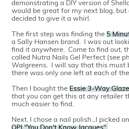
demonstrating a DIY version of Shellac
would be great for my next blog, but d
decided to give it a whirl.
The first step was finding the
5 Minut
a Sally Hansen brand. I was out lookin
find it anywhere. Come to find out, th
called Nutra Nails Gel Perfect (see ph
Walgreens. I will say that this mus
there was only one left at each of th
Then I bought the
Essie 3-Way Glaz
that you can get this at any retailer 
much easier to find.
Next, I chose a nail polish...I picked 
OPI "You Don't Know Jacques"
.