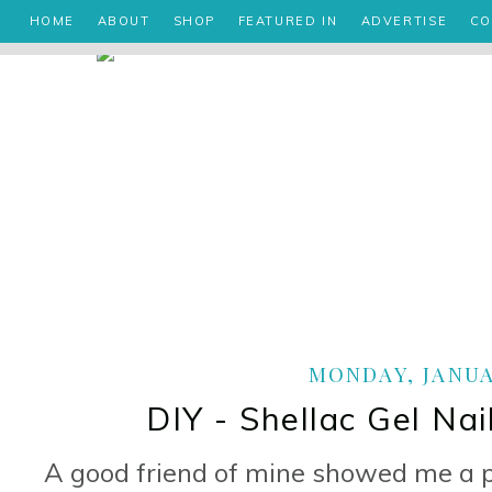
HOME
ABOUT
SHOP
FEATURED IN
ADVERTISE
CO
MONDAY, JANUAR
DIY - Shellac Gel Nai
A good friend of mine showed me a p