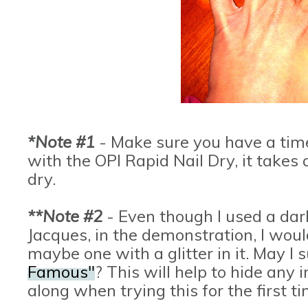
*Note #1
- Make sure you have a time t
with the OPI Rapid Nail Dry, it takes 
dry.
**Note #2
- Even though I used a dar
Jacques, in the demonstration, I wou
maybe one with a glitter in it. May I
Famous"
? This will help to hide any
along when trying this for the first t