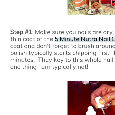
Step #1:
Make sure you nails are dry
thin coat of the
5 Minute Nutra Nail G
coat and don't forget to brush around
polish typically starts chipping first. 
minutes. They key to this whole nail p
one thing I am typically not!