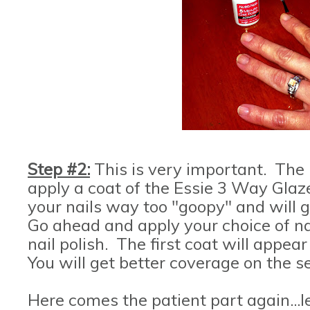
Step #2:
This is very important. The 
apply a coat of the Essie 3 Way Glaze
your nails way too "goopy" and will 
Go ahead and apply your choice of nai
nail polish. The first coat will appea
You will get better coverage on the se
Here comes the patient part again...le