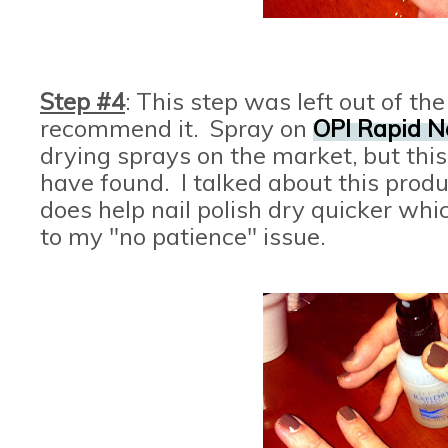
Step #4
: This step was left out of the
recommend it. Spray on
OPI Rapid N
drying sprays on the market, but this 
have found. I talked about this produ
does help nail polish dry quicker wh
to my "no patience" issue.