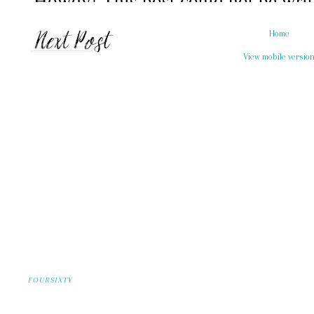
Home
View mobile versio
FOURSIXTY