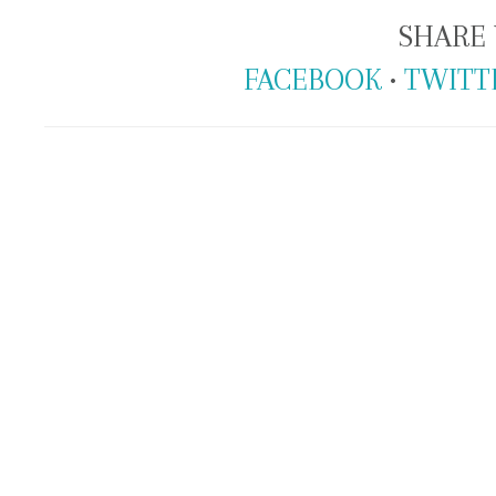
SHARE 
FACEBOOK
•
TWITT