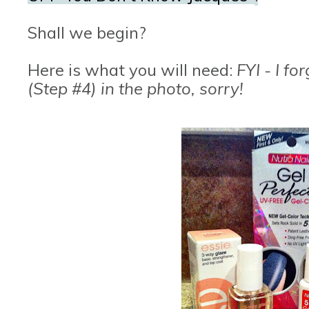
Shall we begin?
Here is what you will need:
FYI - I fo
(Step #4) in the photo, sorry!