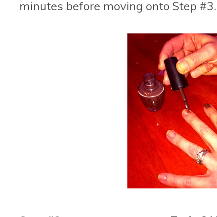
minutes before moving onto Step #3.