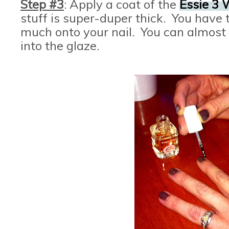
Step #3
: Apply a coat of the
Essie 3 
stuff is super-duper thick. You have t
much onto your nail. You can almost 
into the glaze.