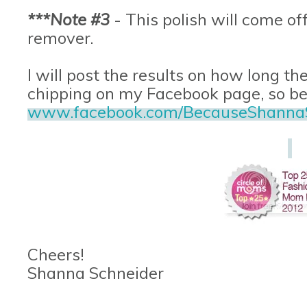
***Note #3
- This polish will come off
remover.
I will post the results on how long the
chipping on my Facebook page, so be s
www.facebook.com/BecauseShanna
Cheers!
Shanna Schneider