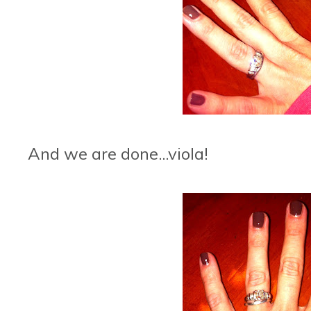
And we are done...viola!